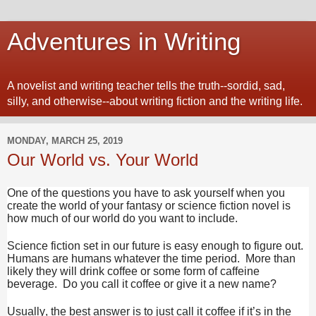
Adventures in Writing
A novelist and writing teacher tells the truth--sordid, sad,
silly, and otherwise--about writing fiction and the writing life.
MONDAY, MARCH 25, 2019
Our World vs. Your World
One of the questions you have to ask yourself when you
create the world of your fantasy or science fiction novel is
how much of our world do you want to include.
Science fiction set in our future is easy enough to figure out.
Humans are humans whatever the time period. More than
likely they will drink coffee or some form of caffeine
beverage. Do you call it coffee or give it a new name?
Usually, the best answer is to just call it coffee if it’s in the