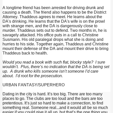
A longtime friend has been arrested for driving drunk and
causing a death. The friend also happens to be the District
Attorney. Thaddeus agrees to meet. He learns about the
DA's drinking. He learns that the DA's wife is on the prowl
with strange men, and the DA is dangerously close to
murder. Thaddeus sets out to defend. Two months in, he is
savagely attacked. His office puts in a call to Christine
Susmann. His old paralegal drops what she is doing and
hurries to his side. Together again, Thaddeus and Christine
mount their defense of the DA and mount their drive to bring
Thaddeus back to health.
Would you read a book with such flat, blocky style? I sure
wouldn’t. Plus, there’s no indication that the DA is being set
up. A drunk who kills someone isn’t someone I’d care
about. I’d root for the prosecution.
URBAN FANTASY/SUPERHERO
Dating in the city is hard. It’s too big. There are too many
places to go. The clubs are too loud and the bars are too
pretentious. It’s just so hard to make a connection, to find
something real. Someone real...and it would all be so much
easier if you could give it all up, but that’s the one thing you