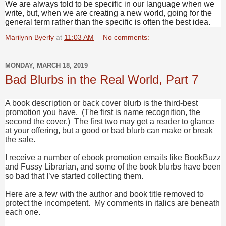
We are always told to be specific in our language when we
write, but, when we are creating a new world, going for the
general term rather than the specific is often the best idea.
Marilynn Byerly
at
11:03 AM
No comments:
MONDAY, MARCH 18, 2019
Bad Blurbs in the Real World, Part 7
A book description or back cover blurb is the third-best
promotion you have. (The first is name recognition, the
second the cover.) The first two may get a reader to glance
at your offering, but a good or bad blurb can make or break
the sale.
I receive a number of ebook promotion emails like BookBuzz
and Fussy Librarian, and some of the book blurbs have been
so bad that I’ve started collecting them.
Here are a few with the author and book title removed to
protect the incompetent. My comments in italics are beneath
each one.