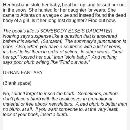
Her husband stole her baby, beat her up, and tossed her out
in the snow. She hunted for her daughter for years. She
came to Atlanta on a vague clue and instead found the dead
body of a girl. Is it her long lost daughter? Find out now.
The book’s title is SOMEBODY ELSE’S DAUGHTER.
Nothing says suspense like a question that is answered
before it is asked. (Sarcasm) The summary’s punctuation is
poor. Also, when you have a sentence with a list of verbs,
it’s best to list them in order of action. In other words, “beat
her up,” “tossed her out,” then “stole baby.” And nothing
says poor blurb writing like “Find out now.”
URBAN FANTASY
(Blank space)
No, I didn’t forget to insert the blurb. Sometimes, authors
don’t place a blurb with the book cover in promotional
material or free ebook newsletters. A bad blurb is better than
no blurb, at all. If you want someone to, at the very least,
look at your book, insert a blurb.