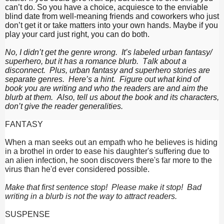
can’t do. So you have a choice, acquiesce to the enviable
blind date from well-meaning friends and coworkers who just
don’t get it or take matters into your own hands. Maybe if you
play your card just right, you can do both.
No, I didn’t get the genre wrong. It’s labeled urban fantasy/
superhero, but it has a romance blurb. Talk about a
disconnect. Plus, urban fantasy and superhero stories are
separate genres. Here’s a hint. Figure out what kind of
book you are writing and who the readers are and aim the
blurb at them. Also, tell us about the book and its characters,
don’t give the reader generalities.
FANTASY
When a man seeks out an empath who he believes is hiding
in a brothel in order to ease his daughter's suffering due to
an alien infection, he soon discovers there's far more to the
virus than he'd ever considered possible.
Make that first sentence stop! Please make it stop! Bad
writing in a blurb is not the way to attract readers.
SUSPENSE