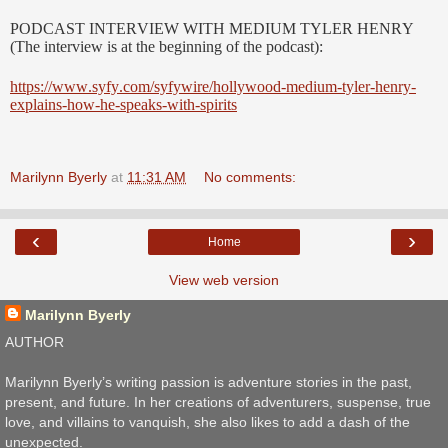
PODCAST INTERVIEW WITH MEDIUM TYLER HENRY
(The interview is at the beginning of the podcast):
https://www.syfy.com/syfywire/hollywood-medium-tyler-henry-
explains-how-he-speaks-with-spirits
Marilynn Byerly
at
11:31 AM
No comments:
‹
›
Home
View web version
Marilynn Byerly
AUTHOR
Marilynn Byerly’s writing passion is adventure stories in the past,
present, and future. In her creations of adventurers, suspense, true
love, and villains to vanquish, she also likes to add a dash of the
unexpected.