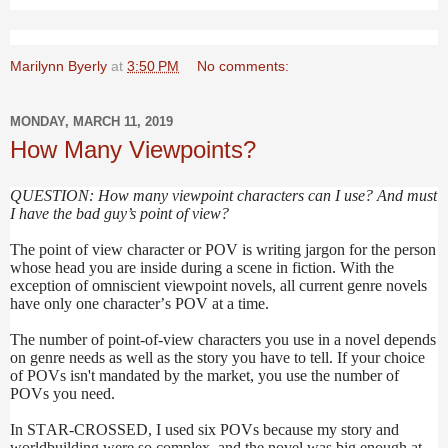
Marilynn Byerly
at
3:50 PM
No comments:
MONDAY, MARCH 11, 2019
How Many Viewpoints?
QUESTION: How many viewpoint characters can I use? And must
I have the bad guy’s point of view?
The point of view character or POV is writing jargon for the person
whose head you are inside during a scene in fiction. With the
exception of omniscient viewpoint novels, all current genre novels
have only one character’s POV at a time.
The number of point-of-view characters you use in a novel depends
on genre needs as well as the story you have to tell. If your choice
of POVs isn't mandated by the market, you use the number of
POVs you need.
In STAR-CROSSED, I used six POVs because my story and
worldbuilding were so complex, and the novel was big enough at