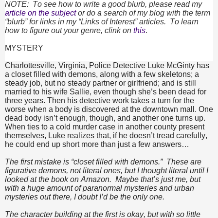
NOTE: To see how to write a good blurb, please read my
article on the subject
or do a search of my blog with the term
“blurb” for links in my “Links of Interest” articles. To learn
how to figure out your genre, clink on
this
.
MYSTERY
Charlottesville, Virginia, Police Detective Luke McGinty has
a closet filled with demons, along with a few skeletons; a
steady job, but no steady partner or girlfriend; and is still
married to his wife Sallie, even though she’s been dead for
three years. Then his detective work takes a turn for the
worse when a body is discovered at the downtown mall. One
dead body isn’t enough, though, and another one turns up.
When ties to a cold murder case in another county present
themselves, Luke realizes that, if he doesn’t tread carefully,
he could end up short more than just a few answers…
The first mistake is “closet filled with demons.” These are
figurative demons, not literal ones, but I thought literal until I
looked at the book on Amazon. Maybe that’s just me, but
with a huge amount of paranormal mysteries and urban
mysteries out there, I doubt I’d be the only one.
The character building at the first is okay, but with so little