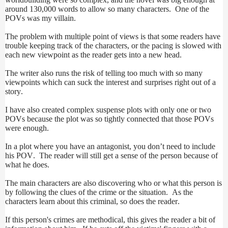
around 130,000 words to allow so many characters. One of the
POVs was my villain.
The problem with multiple point of views is that some readers have
trouble keeping track of the characters, or the pacing is slowed with
each new viewpoint as the reader gets into a new head.
The writer also runs the risk of telling too much with so many
viewpoints which can suck the interest and surprises right out of a
story.
I have also created complex suspense plots with only one or two
POVs because the plot was so tightly connected that those POVs
were enough.
In a plot where you have an antagonist, you don’t need to include
his POV. The reader will still get a sense of the person because of
what he does.
The main characters are also discovering who or what this person is
by following the clues of the crime or the situation. As the
characters learn about this criminal, so does the reader.
If this person's crimes are methodical, this gives the reader a bit of