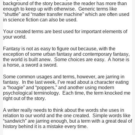
background of the story because the reader has more than
enough to keep up with otherwise. Generic terms like
“shuttle” and “matter transfer machine” which are often used
in science fiction can also be used.
Your created terms are best used for important elements of
your world.
Fantasy is not as easy to figure out because, with the
exception of some urban fantasy and contemporary fantasy,
the world is built anew. Some choices are easy. A horse is
a horse, a sword a sword.
Some common usages and terms, however, are jarring in
fantasy. In the last week, I’ve read about a character eating
a “hoagie” and “poppers,” and another using modern
psychological terminology. Each time, the term knocked me
right out of the story.
A writer really needs to think about the words she uses in
relation to our world and the one created. Simple words like
“sandwich” are jarring enough, but a term with a great deal of
history behind it is a mistake every time.