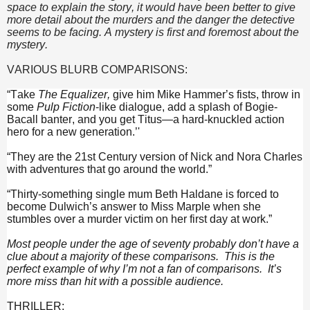
space to explain the story, it would have been better to give
more detail about the murders and the danger the detective
seems to be facing. A mystery is first and foremost about the
mystery.
VARIOUS BLURB COMPARISONS:
“Take
The Equalizer,
give him Mike Hammer’s fists, throw in
some
Pulp Fiction
-like dialogue, add a splash of Bogie-
Bacall banter, and you get Titus—a hard-knuckled action
hero for a new generation.’'
“They are the 21st Century version of Nick and Nora Charles
with adventures that go around the world.”
“Thirty-something single mum Beth Haldane is forced to
become Dulwich’s answer to Miss Marple when she
stumbles over a murder victim on her first day at work.”
Most people under the age of seventy probably don’t have a
clue about a majority of these comparisons. This is the
perfect example of why I’m not a fan of comparisons. It’s
more miss than hit with a possible audience.
THRILLER: