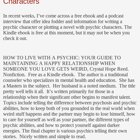
Characters
In recent weeks, I’ve come across a free ebook and a podcast
interview that offer idea fodder and information for writing a
psychic character or plotting a novel with psychic characters.
The
Kindle ebook is free at this moment, but it may not be when you
check it out.
HOW TO LIVE WITH A PSYCHIC: YOUR GUIDE TO
MAINTAINING A HAPPY RELATIONSHIP WHEN
SOMEONE YOU LOVE GETS WEIRD, Crystal Hope Reed.
Nonfiction. Free as a Kindle ebook. The author is a traditional
counseler who specializes in mental health and education. She has
a Masters in the subject. Her husband is a noted medium. The title
pretty well tells it all. It’s written primarily for those in a
relationship when their significant other begins to manifest talent.
Topics include telling the difference between psychosis and psychic
abilities, how to keep both of you grounded in the real world when
weird stuff happens and the partner may begin to lose himself, how
to care for yourself as well as your partner, the different types of
psychic abilities, and how to protect yourself against darker
energies. The final chapter is various psychics telling their own
stories. Nicely written and simple to read.