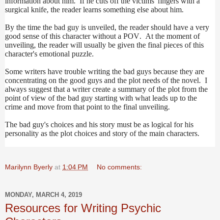
information about him. If he cuts off the victims' fingers with a
surgical knife, the reader learns something else about him.
By the time the bad guy is unveiled, the reader should have a very
good sense of this character without a POV. At the moment of
unveiling, the reader will usually be given the final pieces of this
character's emotional puzzle.
Some writers have trouble writing the bad guys because they are
concentrating on the good guys and the plot needs of the novel. I
always suggest that a writer create a summary of the plot from the
point of view of the bad guy starting with what leads up to the
crime and move from that point to the final unveiling.
The bad guy's choices and his story must be as logical for his
personality as the plot choices and story of the main characters.
Marilynn Byerly
at
1:04 PM
No comments:
MONDAY, MARCH 4, 2019
Resources for Writing Psychic